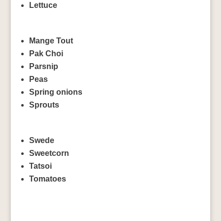
Lettuce
Mange Tout
Pak Choi
Parsnip
Peas
Spring onions
Sprouts
Swede
Sweetcorn
Tatsoi
Tomatoes