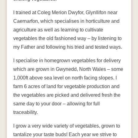
I trained at Coleg Merion Dwyfor, Glynllifon near
Caernarfon, which specialises in horticulture and
agriculture as well as learning to cultivate
vegetables the old fashioned way – by listening to
my Father and following his tried and tested ways.
I specialise in homegrown vegetables for delivery
which are grown in Gwynedd, North Wales – some
1,000ft above sea level on north facing slopes. I
farm 6 acres of land for vegetable production and
the vegetables are picked and delivered fresh the
same day to your door – allowing for full
traceability.
I grow a very wide variety of vegetables, grown to
tantalize your taste buds! Each year we strive to