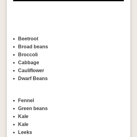
Beetroot
Broad beans
Broccoli
Cabbage
Cauliflower
Dwarf Beans
Fennel
Green beans
Kale
Kale
Leeks