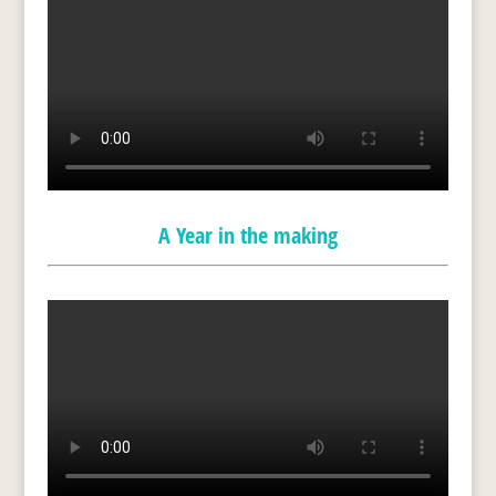
A Year in the making