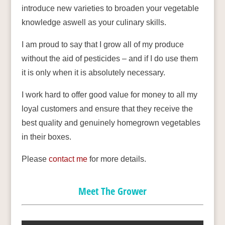
introduce new varieties to broaden your vegetable
knowledge aswell as your culinary skills.
I am proud to say that I grow all of my produce
without the aid of pesticides – and if I do use them
it is only when it is absolutely necessary.
I work hard to offer good value for money to all my
loyal customers and ensure that they receive the
best quality and genuinely homegrown vegetables
in their boxes.
Please
contact me
for more details.
Meet The Grower