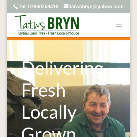
Tel: 07860268410
tatwsbryn@yahoo.com
Delivering
Fresh
Locally
Grown