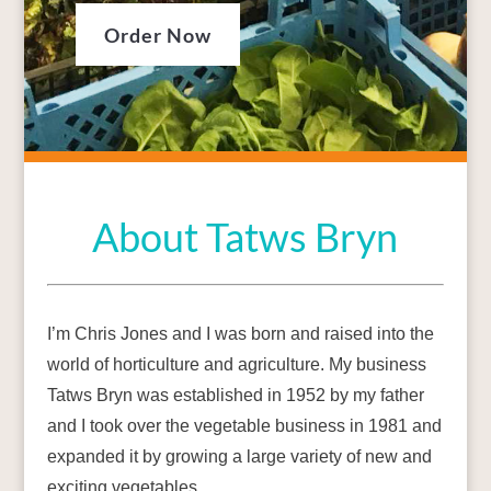
Order Now
About Tatws Bryn
I’m Chris Jones and I was born and raised into the
world of horticulture and agriculture. My business
Tatws Bryn was established in 1952 by my father
and I took over the vegetable business in 1981 and
expanded it by growing a large variety of new and
exciting vegetables.