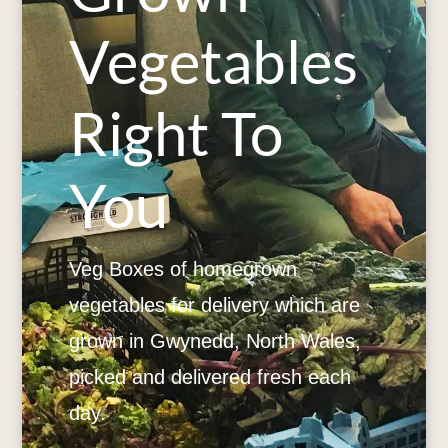
Vegetables
Right To
You
Veg Boxes of homegrown
vegetables for delivery which are
grown in Gwynedd, North Wales,
picked and delivered fresh each
day.